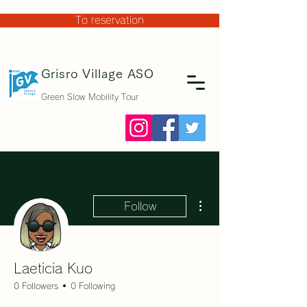
To reservation
Grisro Village
ASO
Green Slow Mobility Tour
More actions
Follow
Laeticia Kuo
0 Followers
0 Following