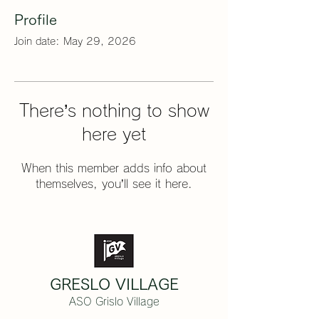
Profile
Join date: May 29, 2026
There’s nothing to show
here yet
When this member adds info about
themselves, you’ll see it here.
GRESLO VILLAGE
ASO Grislo Village