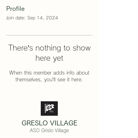
Profile
Join date: Sep 14, 2024
There’s nothing to show
here yet
When this member adds info about
themselves, you’ll see it here.
GRESLO VILLAGE
ASO Grislo Village