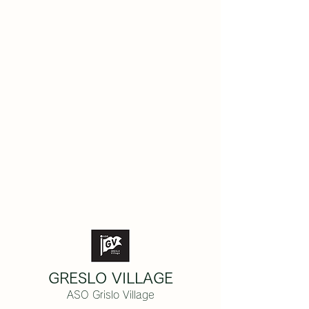
GRESLO VILLAGE
ASO Grislo Village